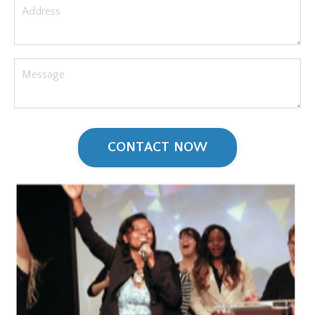
CONTACT NOW