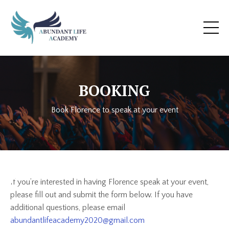
BOOKING
Book Florence to speak at your event
If you’re interested in having Florence speak at your event,
please fill out and submit the form below. If you have
additional questions, please email
abundantlifeacademy2020@gmail.com