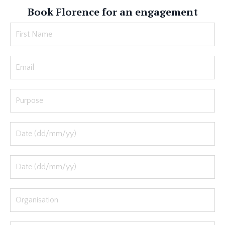
Book Florence for an engagement