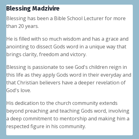
Blessing Madzivire
Blessing has been a Bible School Lecturer for more
than 20 years.
He is filled with so much wisdom and has a grace and
anointing to dissect Gods word in a unique way that
brings clarity, freedom and victory.
Blessing is passionate to see God's children reign in
this life as they apply Gods word in their everyday and
that Christian believers have a deeper revelation of
God's love.
His dedication to the church community extends
beyond preaching and teaching Gods word, involving
a deep commitment to mentorship and making him a
respected figure in his community.