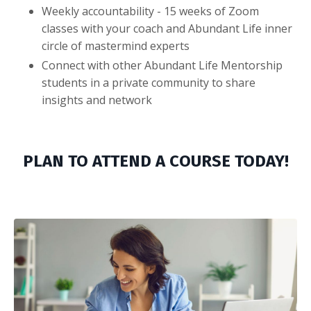
Weekly accountability - 15 weeks of Zoom
classes with your coach and Abundant Life inner
circle of mastermind experts
Connect with other Abundant Life Mentorship
students in a private community to share
insights and network
PLAN TO ATTEND A COURSE TODAY!