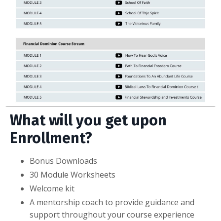
What will you get upon
Enrollment?
Bonus Downloads
30 Module Worksheets
Welcome kit
A mentorship coach to provide guidance and
support throughout your course experience