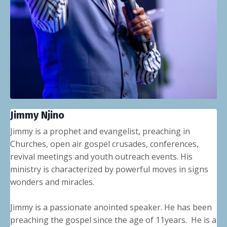
Jimmy Njino
Jimmy is a prophet and evangelist, preaching in
Churches, open air gospel crusades, conferences,
revival meetings and youth outreach events. His
ministry is characterized by powerful moves in signs
wonders and miracles.
Jimmy is a passionate anointed speaker. He has been
preaching the gospel since the age of 11years. He is a