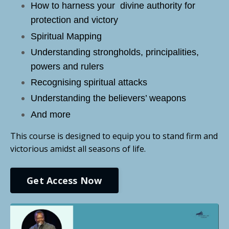
How to harness your divine authority for
protection and victory
Spiritual Mapping
Understanding strongholds, principalities,
powers and rulers
Recognising spiritual attacks
Understanding the believers’ weapons
And more
This course is designed to equip you to stand firm and
victorious amidst all seasons of life.
Get Access Now