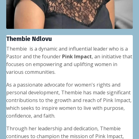
Thembie Ndlovu
Thembie is a dynamic and influential leader who is a
Pastor and the founder
Pink Impact
, an initiative that
focuses on empowering and uplifting women in
various communities.
As a passionate advocate for women's rights and
personal development, Thembie has made significant
contributions to the growth and reach of Pink Impact,
which seeks to inspire women to live with purpose,
confidence, and faith.
Through her leadership and dedication, Thembie
continues to champion the mission of Pink Impact,