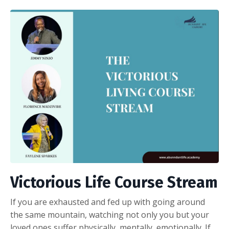
Victorious Life Course Stream
If you
are exhausted and fed up with going around
the same mountain, watching not only you but your
loved ones suffer physically, mentally, emotionally. If