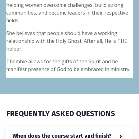
helping women overcome challenges, build strong
communities, and become leaders in their respective
fields.
She believes that people should have a working
relationship with the Holy Ghost. After all, He is THE
helper.
Thembie allows for the gifts of the Spirit and he
manifest presence of God to be embraced in ministry.
FREQUENTLY ASKED QUESTIONS
When does the course start and finish?