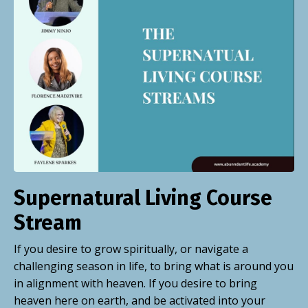
Supernatural Living Course
Stream
If you desire to grow spiritually, or navigate a
challenging season in
life, to
bring what is around you
in alignment with heaven. If you desire to bring
heaven here on earth, and be activated into your