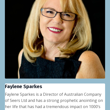
Faylene Sparkes
Faylene Sparkes is a Director of Australian Company
of Seers Ltd and has a strong prophetic anointing on
her life that has had a tremendous impact on 1000’s