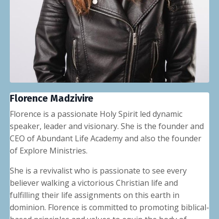
Florence Madzivire
Florence is a passionate Holy Spirit led dynamic
speaker, leader and visionary. She is the founder and
CEO of
Abundant Life Academy
and also the founder
of
Explore Ministries
.
She is a revivalist who is passionate to see every
believer walking a victorious Christian life and
fulfilling their life assignments on this earth in
dominion. Florence is committed to promoting biblical-