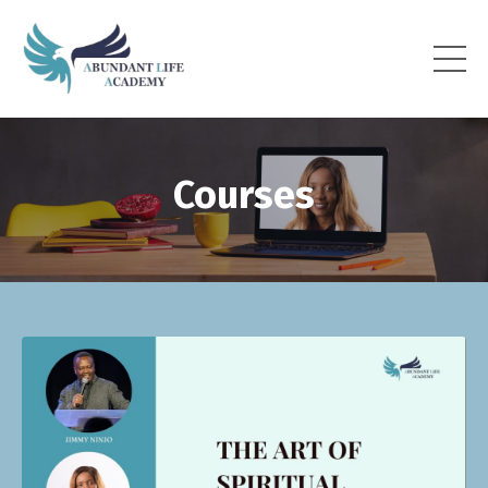
Courses