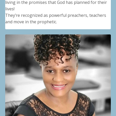
living in the promises that God has planned for their
lives!
They’re recognized as powerful preachers, teachers
and move in the prophetic.