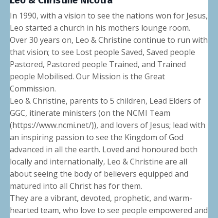
Leo & Christine Nicotra
In 1990, with a vision to see the nations won for Jesus,
Leo started a church in his mothers lounge room.
Over 30 years on, Leo & Christine continue to run with
that vision; to see Lost people Saved, Saved people
Pastored, Pastored people Trained, and Trained
people Mobilised. Our Mission is the Great
Commission.
Leo & Christine, parents to 5 children, Lead Elders of
GGC, itinerate ministers (on the NCMI Team
(https://www.ncmi.net/)), and lovers of Jesus; lead with
an inspiring passion to see the Kingdom of God
advanced in all the earth. Loved and honoured both
locally and internationally, Leo & Christine are all
about seeing the body of believers equipped and
matured into all Christ has for them.
They are a vibrant, devoted, prophetic, and warm-
hearted team, who love to see people empowered and