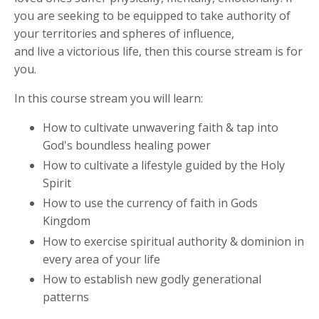
you are seeking to be equipped to take authority of
your territories and spheres of influence,
and
live
a
victorious
life
, then this course stream is for
you.
In this course stream you will learn:
How to cultivate unwavering faith & tap into
God's boundless healing power
How to cultivate a lifestyle guided by the Holy
Spirit
How to use the currency of faith in Gods
Kingdom
How to exercise spiritual authority & dominion in
every area of your life
How to e
stablish new godly generational
patterns