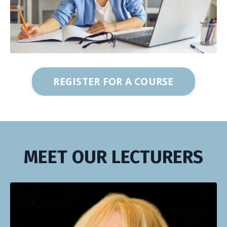
REGISTER FOR A COURSE
MEET OUR LECTURERS