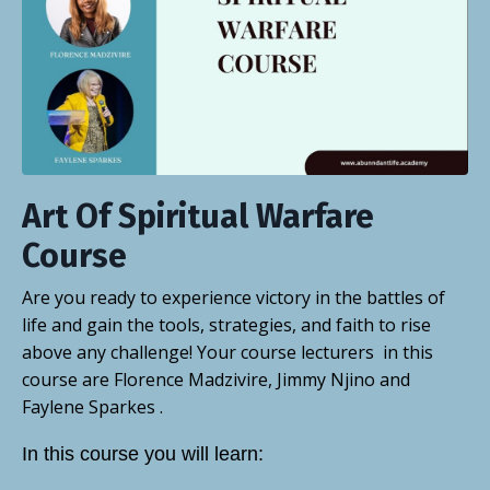
Art Of Spiritual Warfare
Course
Are you ready to experience victory in the battles of
life and gain the tools, strategies, and faith to rise
above any challenge! Your course lecturers in this
course are Florence Madzivire, Jimmy Njino and
Faylene Sparkes .
In this course you will learn: