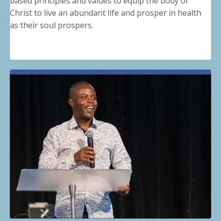
based principles and values to equip the body of
Christ to live an abundant life and prosper in health
as their soul prospers.