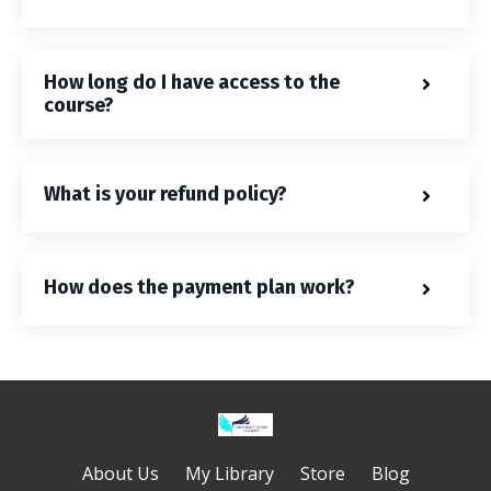
How long do I have access to the
course?
What is your refund policy?
How does the payment plan work?
About Us
My Library
Store
Blog