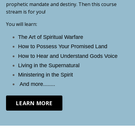
prophetic mandate and destiny. Then this course
stream is for you!
You will learn:
The Art of Spiritual Warfare
How to Possess Your Promised Land
How to Hear and Understand Gods Voice
Living in the Supernatural
Ministering in the Spirit
And more........
LEARN MORE