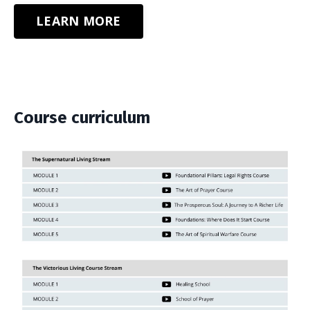
LEARN MORE
Course curriculum