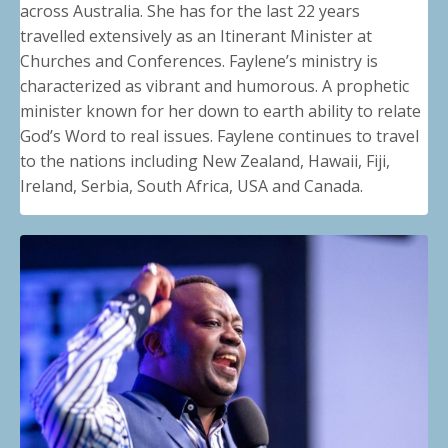
across Australia. She has for the last 22 years
travelled extensively as an Itinerant Minister at
Churches and Conferences. Faylene’s ministry is
characterized as vibrant and humorous. A prophetic
minister known for her down to earth ability to relate
God’s Word to real issues. Faylene continues to travel
to the nations including New Zealand, Hawaii, Fiji,
Ireland, Serbia, South Africa, USA and Canada
.