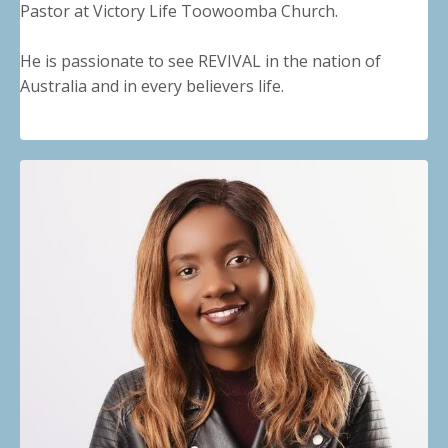
Pastor at Victory Life Toowoomba Church.
He is passionate to see REVIVAL in the nation of
Australia and in every believers life.